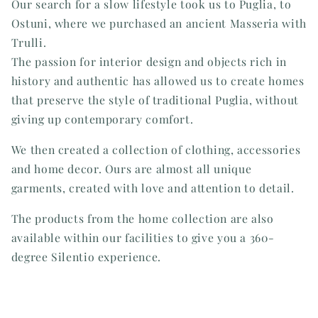
Our search for a slow lifestyle took us to Puglia, to
Ostuni, where we purchased an ancient Masseria with
Trulli.
The passion for interior design and objects rich in
history and authentic has allowed us to create homes
that preserve the style of traditional Puglia, without
giving up contemporary comfort.
We then created a collection of clothing, accessories
and home decor. Ours are almost all unique
garments, created with love and attention to detail.
The products from the home collection are also
available within our facilities to give you a 360-
degree Silentio experience.