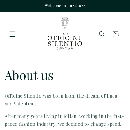
Skip to
Welcome to our store
content
Cart
About us
Officine Silentio was born from the dream of Luca
and Valentina.
After many years living in Milan, working in the fast-
paced fashion industry, we decided to change speed.