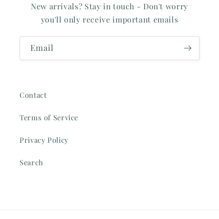
New arrivals? Stay in touch - Don't worry
you'll only receive important emails
Email
Contact
Terms of Service
Privacy Policy
Search